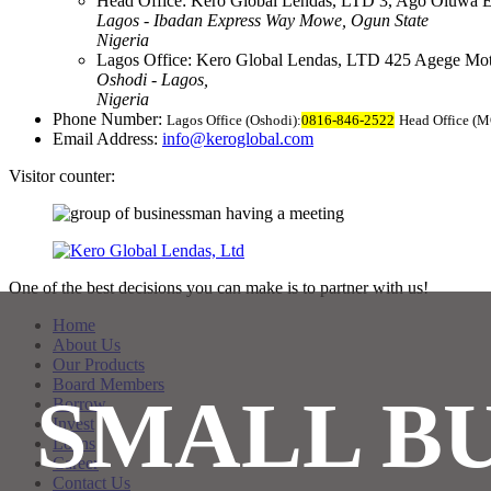
Head Office:
Kero Global Lendas, LTD
3, Ago Oluwa E
Lagos - Ibadan Express Way
Mowe, Ogun State
Nigeria
Lagos Office:
Kero Global Lendas, LTD
425 Agege Mo
Oshodi - Lagos,
Nigeria
Phone Number:
Lagos Office (Oshodi):
0816-846-2522
Head Office (
Email Address:
info@keroglobal.com
Visitor counter:
One of the best decisions you can make is to partner with us!
Home
About Us
Our Products
Board Members
SMALL BU
Borrow
Invest
Loans
Career
Contact Us