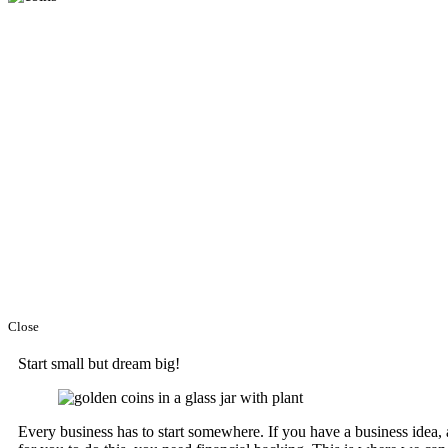
Close
Start small but dream big!
Every business has to start somewhere. If you have a business idea,