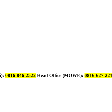
i):
0816-846-2522
Head Office (MOWE):
0816-627-22