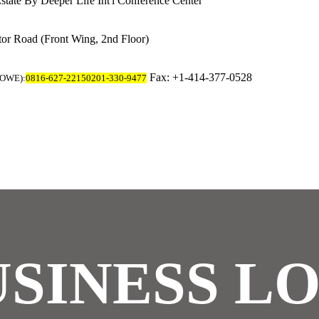
state
By Deeper Life Int'l Conference Center
tor Road
(Front Wing, 2nd Floor)
Fax: +1-414-377-0528
MOWE):
0816-627-2215
0201-330-9477
SINESS L