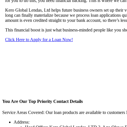
for you to do this, you need financial backing. This is where we can
Kero Global Lendas, Ltd helps future business owners set up their v
long can finally materialize because we process loan applications q
amount is even credited straight to your bank account, so there’s les
This financial boost is just what business-minded people like you s
Click Here to Apply for a Loan Now!
You Are Our Top Priority
Contact Details
Service Areas Covered: Our loan products are available to customers 
Address: