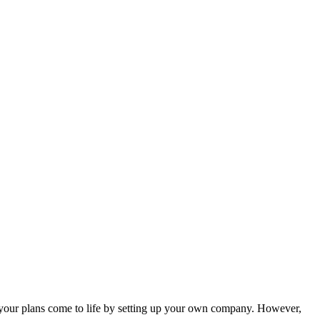
et your plans come to life by setting up your own company. However,