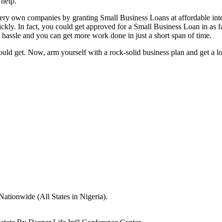
 help.
ery own companies by granting Small Business Loans at affordable inte
uickly. In fact, you could get approved for a Small Business Loan in as
s hassle and you can get more work done in just a short span of time.
hould get. Now, arm yourself with a rock-solid business plan and get a
Nationwide (All States in Nigeria).