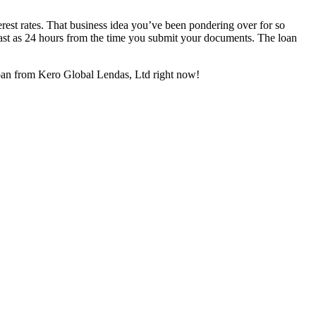
rest rates. That business idea you’ve been pondering over for so
 fast as 24 hours from the time you submit your documents. The loan
 loan from Kero Global Lendas, Ltd right now!