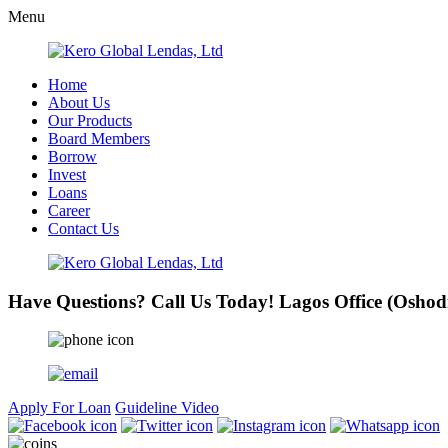
Menu
Home
About Us
Our Products
Board Members
Borrow
Invest
Loans
Career
Contact Us
Have Questions? Call Us Today!
Lagos Office (Oshod
Apply For Loan
Guideline Video