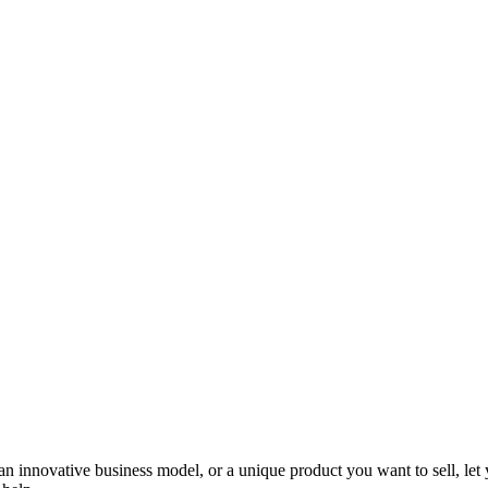
 an innovative business model, or a unique product you want to sell, l